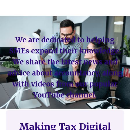
We are dedicated to helping
SMEs expand their knowledge.
We share the latest news and
advice about accountancy, along
with videos from our popular
YouTube channel.
Making Tax Digital