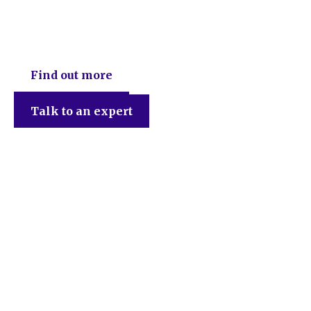
DEB Chartered Accountants
Find out more
Talk to an expert