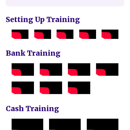
Setting Up Training
Bank Training
Cash Training