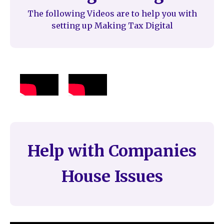
The following Videos are to help you with
setting up Making Tax Digital
Help with Companies
House Issues