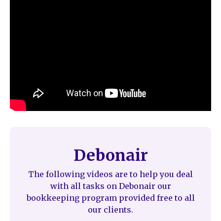
Debonair
The following videos are to help you deal
with all tasks on Debonair our
bookkeeping program provided free to all
our clients.