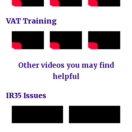
VAT Training
Other videos you may find
helpful
IR35 Issues