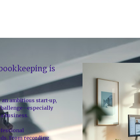
 bookkeeping is
r an ambitious start-up,
 challenge—especially
a business.
ofessional
eds. From recording