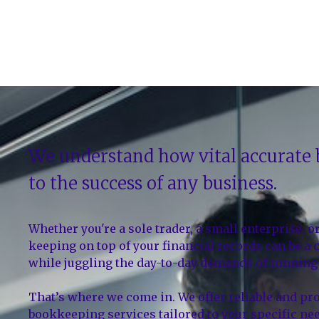
We understand how vital accurate
to the success of any business.
Whether you're a sole trader, a small enterprise, o
keeping on top of your financial records can be a
while juggling the day-to-day demands of running 
That’s where we come in. We offer reliable and pr
bookkeeping services tailored to your specific ne