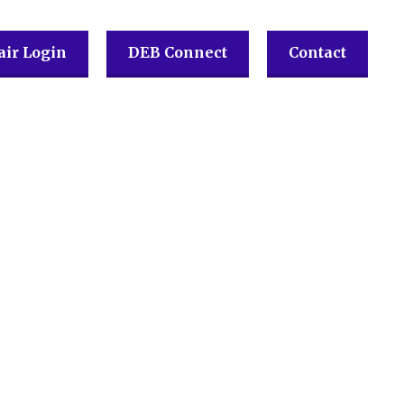
ir Login
DEB Connect
Contact