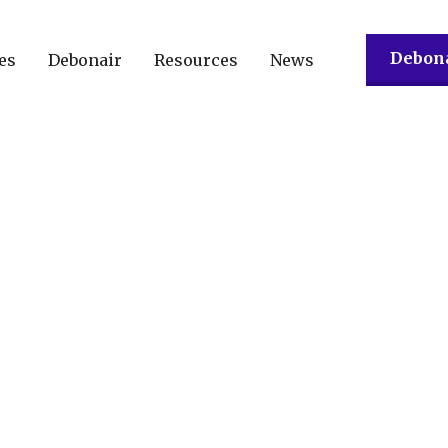
Debona
es
Debonair
Resources
News