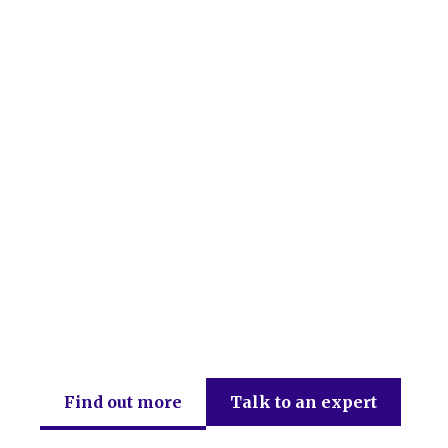
DEB Chartered Accountants
Find out more
Talk to an expert