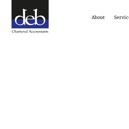
About
Servic