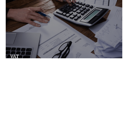
VAT
VAT does not have to be complex, we make it
simple and ensure you don't pay more than
you need to.