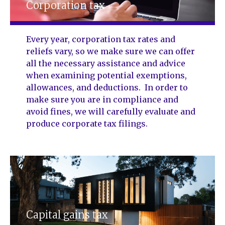
Corporation tax
Every year, corporation tax rates and
reliefs vary, so we make sure we can offer
all the necessary assistance and advice
when examining potential exemptions,
allowances, and deductions. In order to
make sure you are in compliance and
avoid fines, we will carefully evaluate and
produce corporate tax filings.
Capital gains tax