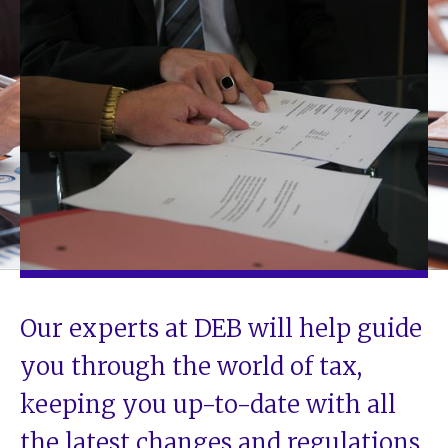
Our experts at DEB will help guide
you through the world of tax,
keeping you up-to-date with all
the latest changes and regulations.