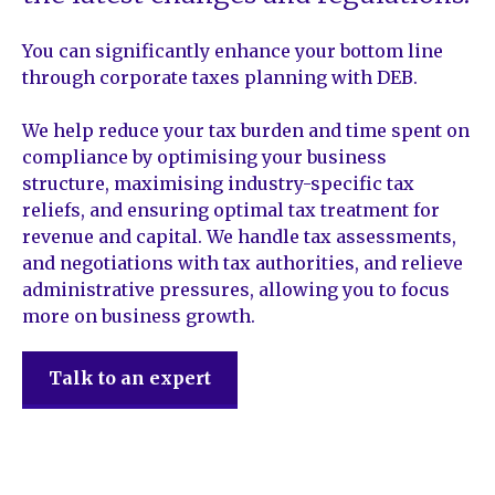
You can significantly enhance your bottom line
through corporate taxes planning with DEB.
We help reduce your tax burden and time spent on
compliance by optimising your business
structure, maximising industry-specific tax
reliefs, and ensuring optimal tax treatment for
revenue and capital. We handle tax assessments,
and negotiations with tax authorities, and relieve
administrative pressures, allowing you to focus
more on business growth.
Talk to an expert