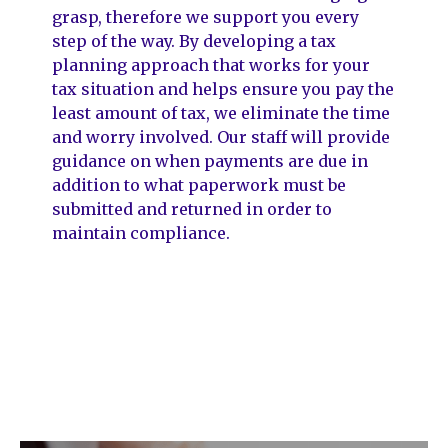
grasp, therefore we support you every
step of the way. By developing a tax
planning approach that works for your
tax situation and helps ensure you pay the
least amount of tax, we eliminate the time
and worry involved. Our staff will provide
guidance on when payments are due in
addition to what paperwork must be
submitted and returned in order to
maintain compliance.
DEB Chartered Accountants
provide the following key services.