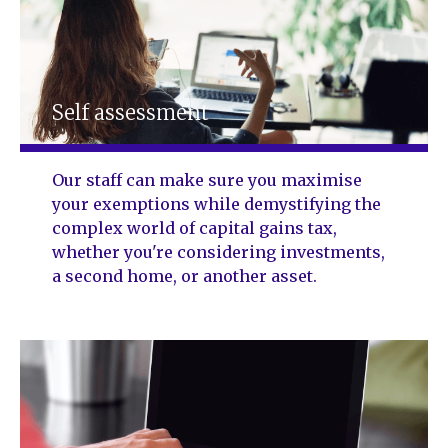
Self assessment
Our staff can make sure you maximise
your exemptions while demystifying the
complex world of capital gains tax,
whether you're considering investments,
a second home, or another asset.