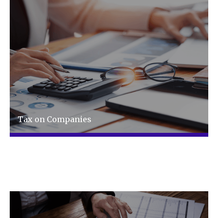
Tax on Companies
Tax advice made easy and relevant to your
business, not matter how complex.