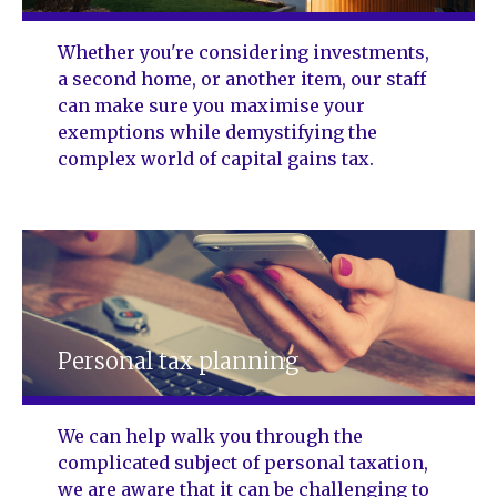
Whether you're considering investments,
a second home, or another item, our staff
can make sure you maximise your
exemptions while demystifying the
complex world of capital gains tax.
Personal tax planning
We can help walk you through the
complicated subject of personal taxation,
we are aware that it can be challenging to