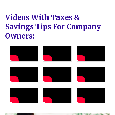
Videos With Taxes &
Savings Tips For Company
Owners: