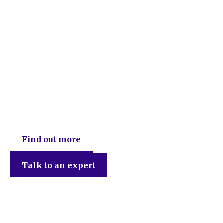
DEB Chartered Accountants
Find out more
Talk to an expert