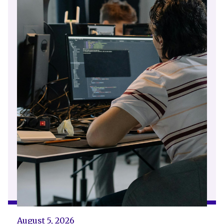
August 5, 2026