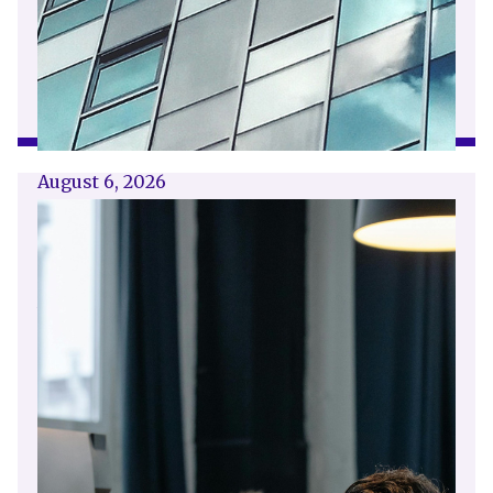
August 6, 2026
Getting a shareholders’ agreement
right
A shareholder’s agreement can be one of the
most valuable documents a business ever puts
in place. It allows a company’s owners to set
out, in detail, how they will work together,
make decisions, deal with disputes and
manage future changes in ownership.
Read article