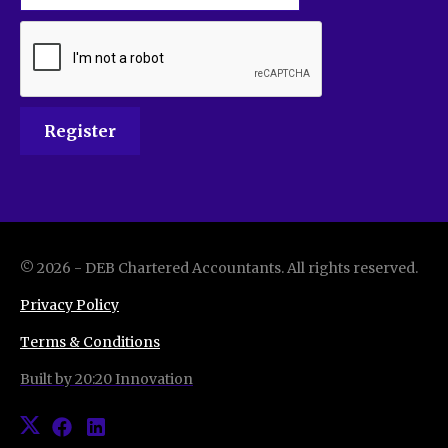
©
2026
-
DEB Chartered Accountants
. All rights reserved.
Privacy Policy
Terms & Conditions
Built by 20:20 Innovation