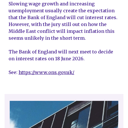
Slowing wage growth and increasing
unemployment usually create the expectation
that the Bank of England will cut interest rates.
However, with the jury still out on how the
Middle East conflict will impact inflation this
seems unlikely in the short term.
The Bank of England will next meet to decide
on interest rates on 18 June 2026.
See:
https://www.ons.gov.uk/