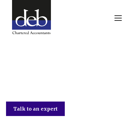
DEB Chartered Accountants
Talk to an expert