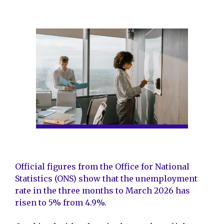
Official figures from the Office for National
Statistics (ONS) show that the unemployment
rate in the three months to March 2026 has
risen to 5% from 4.9%.