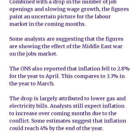
Combined with a drop in the number of job
openings and slowing wage growth, the figures
paint an uncertain picture for the labour
market in the coming months.
Some analysts are suggesting that the figures
are showing the effect of the Middle East war
on the jobs market.
The ONS also reported that inflation fell to 2.8%
for the year to April. This compares to 3.3% in
the year to March.
The drop is largely attributed to lower gas and
electricity bills. Analysts still expect inflation
to increase over coming months due to the
conflict. Some estimates suggest that inflation
could reach 4% by the end of the year.